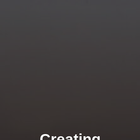
Creating