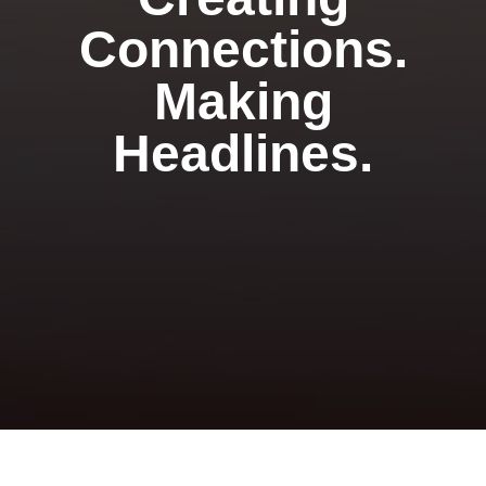
Connections.
Making
Headlines.